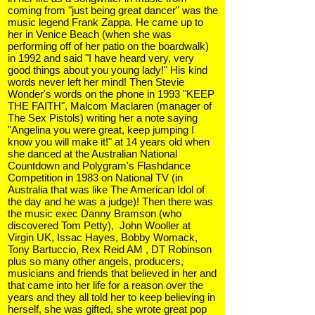
coming from "just being great dancer" was the
music legend Frank Zappa. He came up to
her in Venice Beach (when she was
performing off of her patio on the boardwalk)
in 1992 and said "I have heard very, very
good things about you young lady!" His kind
words never left her mind! Then Stevie
Wonder's words on the phone in 1993 "KEEP
THE FAITH", Malcom Maclaren (manager of
The Sex Pistols) writing her a note saying
"Angelina you were great, keep jumping I
know you will make it!" at 14 years old when
she danced at the Australian National
Countdown and Polygram's Flashdance
Competition in 1983 on National TV (in
Australia that was like The American Idol of
the day and he was a judge)! Then there was
the music exec Danny Bramson (who
discovered Tom Petty), John Wooller at
Virgin UK, Issac Hayes, Bobby Womack,
Tony Bartuccio, Rex Reid AM , DT Robinson
plus so many other angels, producers,
musicians and friends that believed in her and
that came into her life for a reason over the
years and they all told her to keep believing in
herself, she was gifted, she wrote great pop