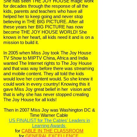
She has seen THE JOY HOUSE magic work
for decades through the response of all the
kids, parents and teachers who have all
helped her to keep going and never stop
believing in THE BIG PICTURE. After all
these years her BIG PICTURE has now
become THE JOY HOUSE WORLD! She
knows in her heart, all kids need it and is on a
mission to build it.
In 2005 when Miss Joy took The Joy House
TV Show to MIPTV China, Africa and India
wanted The Internet rights to The Joy House
and that was way before there was streaming
and mobile content. They all told the kids
would love her content would. So she knew it
could work in every country!
Knowing this it
gave Miss Joy great belief in her vision and
that is why she has never stopped creating
The Joy House for all kids!
Then in 2007 Miss Joy was Washington DC &
Time Warner Cable
US FINALIST for
The Cables' Leaders in
Learning Awards
for
CABLE IN THE CLASSROOM
f
or
GENERAL EXCELLENCE