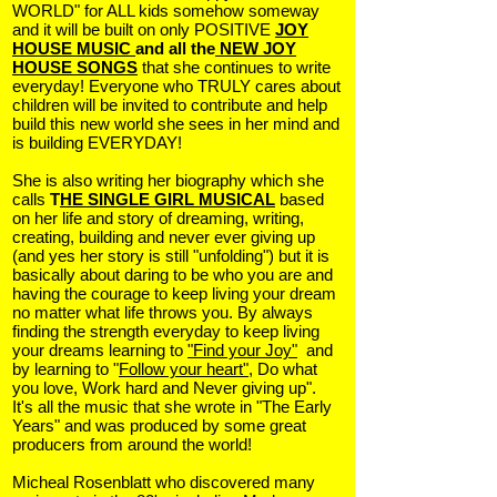
WORLD" for ALL kids somehow someway
and it will be built on only POSITIVE
JOY
HOUSE MUSIC
and all the
NEW JOY
HOUSE SONGS
that she continues to write
everyday! Everyone who TRULY cares about
children will be invited to contribute and help
build this new world she sees in her mind and
is building EVERYDAY!
She is also writing her biography which she
calls
T
HE SINGLE GIRL MUSICAL
based
on her life and story of dreaming, writing,
creating, building and never ever giving up
(and yes her story is still "unfolding") but it is
basically about daring to be who you are and
having the courage to keep living your dream
no matter what life throws you. By always
finding the strength everyday to keep living
your dreams learning to
"Find your Joy"
and
by learning to "
Follow your heart"
, Do what
you love, Work hard and Never giving up".
It's all the music that she wrote in "The Early
Years" and was produced by some great
producers from around the world!
Micheal Rosenblatt who discovered many