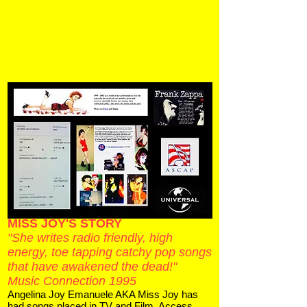
MISS JOY'S STORY
"She writes radio friendly, high
energy, toe tapping catchy pop songs
that have awakened the dead!"
Music Connection 1995
Angelina Joy Emanuele AKA Miss Joy has
had songs placed in TV and Film. Access