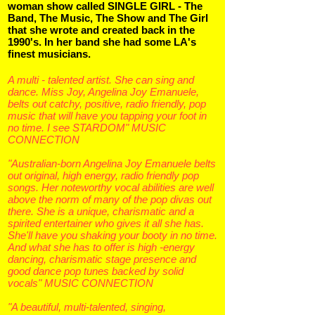
woman show called SINGLE GIRL - The
Band, The Music, The Show and The Girl
that she wrote and created back in the
1990's. In her band she had some LA's
finest musicians.
A multi - talented artist. She can sing and
dance. Miss Joy, Angelina Joy Emanuele,
belts out catchy, positive, radio friendly, pop
music that will have you tapping your foot in
no time. I see STARDOM" MUSIC
CONNECTION
"Australian-born Angelina Joy Emanuele belts
out original, high energy, radio friendly pop
songs. Her noteworthy vocal abilities are well
above the norm of many of the pop divas out
there. She is a unique, charismatic and a
spirited entertainer who gives it all she has.
She'll have you shaking your booty in no time.
And what she has to offer is high -energy
dancing, charismatic stage presence and
good dance pop tunes backed by solid
vocals" MUSIC CONNECTION
"A beautiful, multi-talented, singing,