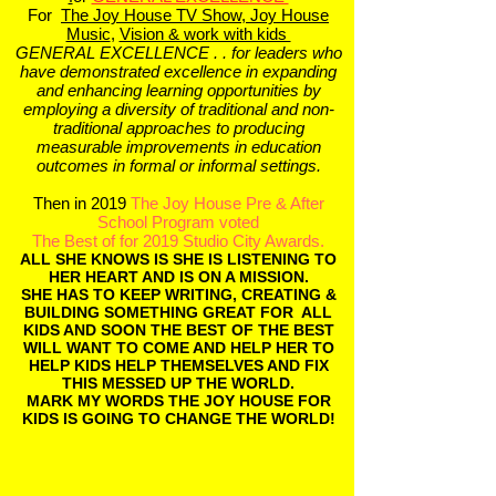
For
The Joy House TV Show,
Joy House
Music
,
Vision & work with kids
GENERAL EXCELLENCE . . for leaders who
have demonstrated
excellence in expanding
and enhancing learning opportunities by
employing a diversity of traditional and non-
traditional approaches to producing
measurable improvements in education
outcomes in formal or informal settings.
Then in 2019
The Joy House Pre & After
School Program voted
The Best of for 2019 Studio City Awards.
ALL SHE KNOWS IS SHE IS LISTENING TO
HER HEART AND IS ON A MISSION.
SHE HAS TO KEEP WRITING, CREATING &
BUILDING SOMETHING GREAT FOR ALL
KIDS AND SOON THE BEST OF THE BEST
WILL WANT TO COME AND HELP HER TO
HELP KIDS HELP THEMSELVES AND FIX
THIS MESSED UP THE WORLD.
MARK MY WORDS THE JOY HOUSE FOR
KIDS IS GOING TO CHANGE THE WORLD!