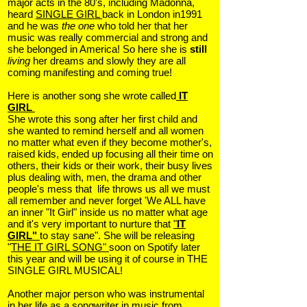
major acts in the 80's, including Madonna,
heard
SINGLE GIRL
back in London in1991
and he was
the one
who told her that her
music was really commercial and strong and
she belonged in America! So here she is
still
living
her dreams and slowly they are all
coming manifesting and coming true!
Here is another song she wrote called
IT
GIRL
She wrote this song after her first child and
she wanted to remind herself and all women
no matter what even if they become mother's,
raised kids, ended up focusing all their time on
others, their kids or their work, their busy lives
plus dealing with, men, the drama and other
people's mess that life throws us all we must
all remember and never forget 'We ALL have
an inner "It Girl" inside us no matter what age
and it's very important to nurture that
"
IT
GIRL"
to stay sane". She will be releasing
"
THE IT GIRL SONG"
soon on Spotify later
this year and will be using it of course in THE
SINGLE GIRL MUSICAL!
Another major person who was instrumental
in her life as a songwriter in music from