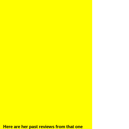
Here are her past reviews from that one