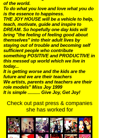
of the world.
To do what you love and love what you do
is the essence to happiness.
THE JOY HOUSE will be a vehicle to help,
teach, motivate, guide and inspire to
DREAM. So hopefully one day kids will
bring "the feeling of feeling good about
themselves" into their adult lives by
staying out of trouble and becoming self
sufficient people who contribute
something POSITIVE and PRODUCTIVE in
this messed up world which we live in
today...
It is getting worse and the kids are the
future and we are their teachers
We artists, parents and teachers are their
role models" Miss Joy 1999
It is simple .......... Give Joy, Get Joy!
Check out past press & companies
she has worked for