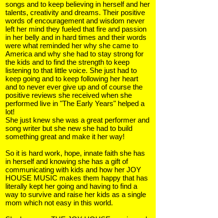
songs and to keep believing in herself and her
talents, creativity and dreams. Their positive
words of encouragement and wisdom never
left her mind they fueled that fire and passion
in her belly and in hard times and their words
were what reminded her why she came to
America and why she had to stay strong for
the kids and to find the strength to keep
listening to that little voice. She just had to
keep going and to keep following her heart
and to never ever give up and of course the
positive reviews she received when she
performed live in "The Early Years" helped a
lot!
She just knew she was a great performer and
song writer but she new she had to build
something great and make it her way!
So it is hard work, hope, innate faith she has
in herself and knowing she has a gift of
communicating with kids and how her JOY
HOUSE MUSIC makes them happy that has
literally kept her going and having to find a
way to survive and raise her kids as a single
mom which not easy in this world.