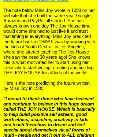
The note below Miss Joy wrote in 1999 on her
website that she built the same year Google,
Amazon and PayPal all started. She has
always known one day The Joy House time
would come she had to just live it and trust
that timing is everything! Miss Joy predicted
the future back in 1999! It was by working with
the kids of South Central, in Los Angeles,
where she started teaching The Joy House
she saw the need 30 years ago! She knows
this is what motivated her to start using her
creativity to start writing, creating and building
THE JOY HOUSE for all kids of the world!
Here is the note predicting the future written
by Miss Joy in 1999.
"I would to thank those who have believed
and continue to believe in this huge dream
called THE JOY HOUSE. Which is basically
to help build positive self esteem, good
work ethics, discipline, creativity in kids
and teach them how to dream and feel
special about themselves via all forms of
multi - media and get it out to ALL children