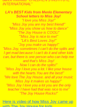
INTERNATIONAL"
LA's BEST Kids from Menlo Elementary
School letters to Miss Joy!
"I love you Miss Joy!"
"Miss Joy you are my best friend!"
"Miss Joy you show us how to dance"
"The Joy House is COOL!"
"'Miss Joy is nice to me!"
"LA's Best Loves Joy!"
"Joy you make us happy!"
"Miss Joy, sometimes I can't do the splits and
I get mad because I can't do it and other kids
can, but there is one person who can help me
and that's Miss Joy!
Now I can do the splits!"
"Miss Joy I love you a lot. I like your house
with the hearts.You are the best!"
"We love The Joy House. and all your music
Miss Joy it makes us happy!"
"Miss Joy I love you a lot you are the only
teacher I have had that was nice to me"
"The Joy House Rocks!"
Here is video of how Miss Joy came up
with The Joy House for kids