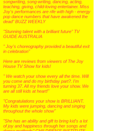
songwriting, song-writing, dancing, acting,
teaching, giving, child-loving entertainer. Miss
Joy's performances are rife with high - energy
pop dance numbers that have awakened the
dead" BUZZ WEEKLY
"Stunning talent with a brilliant future" TV
GUIDE AUSTRALIA
" Joy's choreography provided a beautiful exit
in celebration"
Here are reviews from viewers of The Joy
House TV Show for kids!
" We watch your show every all the time. Will
you come and do my birthday part?. I'm
turning 37. All my friends love your show. We
are all still kids at heart!"
"Congratulations your show is BRILLIANT.
My kids were jumping, dancing and singing
throughout the whole show"
"She has an ability and gift to bring kid's a lot
of joy and happiness through her songs and
dance methods"
CHILDREN'S INSTITUTE