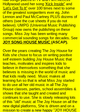
Hollywood used her song
'Kick Inside"
and
'Let's Get To It"
over 100 times next to some
of the greatest songwriters ever eg. John
Lennon and Paul McCartney PLUS dozens of
others (see the cue sheets if you do not
believe). UMPG (Universal Music Publishing
Group) now owns the publishing on these
songs. Miss Joy has been writing many
commercial sounding songs for decades. See
JOY SONG HOUSE MUSIC
(ASCAP).
Over the years creating The Joy House for
Kids she chose to focus on writing positive
self esteem building Joy House Music that
teaches, motivates and inspires kids to
believe in themselves something that she
believes is missing in the world of music and
that kids really need. Music makes all
learning fun so that is what Miss Joy started
to do use all her old music in all The Joy
House classes, parties, school assemblies &
shows that she taught and created and
continues to use. She is slowly releasing lots
of this "old" music at The Joy House on all the
new digital platforms,
She is driven and on a
mission to create a new happy "JOY HOUSE