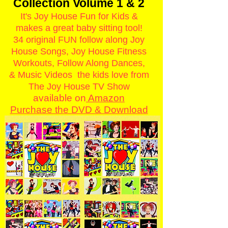
Collection Volume 1 & 2
It's Joy House Fun for Kids &
makes a great baby sitting tool!
34 original FUN follow along Joy
House Songs, Joy House Fitness
Workouts, Follow Along Dances,
& Music Videos the kids love from
The Joy House TV Show
available on
Amazon
Purchase the ​DVD & Download