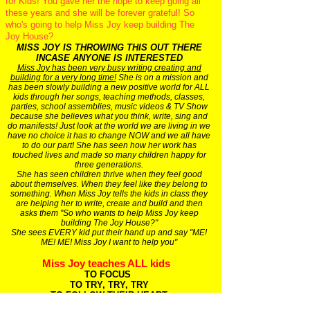
for Kids! You gave her the hope to keep going all
these years and she will be forever grateful! So
who's going to help Miss Joy keep building The
Joy House?
MISS JOY IS THROWING THIS OUT THERE
INCASE ANYONE IS INTERESTED
Miss Joy has been very busy writing creating and
building for a very long time!
She is on a mission and
has been slowly building a new positive world for ALL
kids through her songs, teaching methods, classes,
parties, school assemblies, music videos & TV Show
because she believes what you think, write, sing and
do manifests! Just look at the world we are living in we
have no choice it has to change NOW and we all have
to do our part! She has seen how her work has
touched lives and made so many children happy for
three generations.
She has seen children thrive when they feel good
about themselves. When they feel like they belong to
something. When Miss Joy tells the kids in class they
are helping her to write, create and build and then
asks them "So who wants to help Miss Joy keep
building The Joy House?"
She sees EVERY kid put their hand up and say "ME!
ME! ME! Miss Joy I want to help you"
Miss Joy teaches ALL kids
TO FOCUS
TO TRY, TRY, TRY
TO FOLLOW THEIR HEART
TO FIND SOMETHING THEY MAY LOVE TO DO