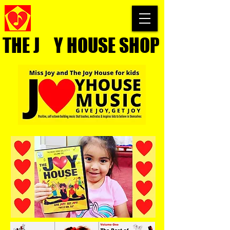
THE J Y HOUSE SHOP