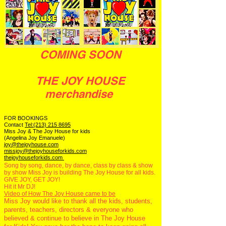
COMING SOON
THE JOY HOUSE
merchandise
FOR BOOKINGS
Contact
Tel:(213) 215 8695
Miss Joy & The Joy House for kids
(Angelina Joy Emanuele)
joy@thejoyhouse.com
missjoy@thejoyhouseforkids.com
thejoyhouseforkids.com
Song by song, dance, by dance, class by class & show
by show Miss Joy is building The Joy House for all kids.
GIVE JOY, GET JOY!
Hit it Mr DJ!
Video of How The Joy House came to be
Miss Joy would like to thank all the kids, students,
parents, teachers, directors & everyone who
believed & continue to believe in The Joy House