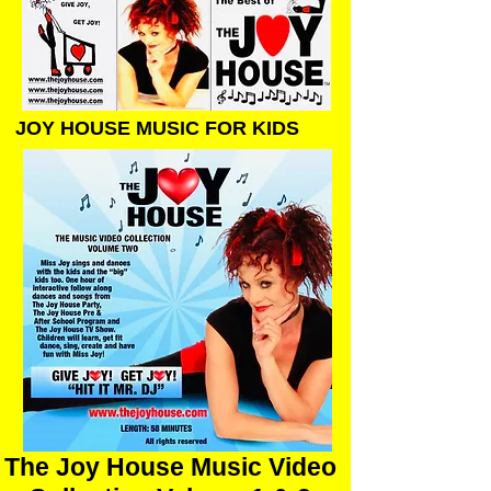
JOY HOUSE MUSIC FOR KIDS
The Joy House Music Video