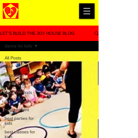
LET'S BUILD THE JOY HOUSE BLOG
dance for kids
All Posts
kids
education
fun for kids
dance for kids
music for kids
edutainment
best parties for
kids
best classes for
kids