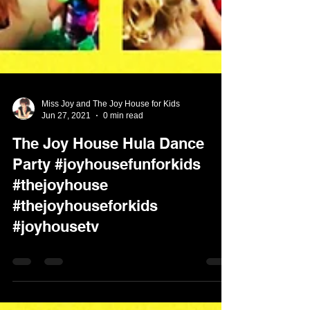
Miss Joy and The Joy House for Kids
Jun 27, 2021
0 min read
The Joy House Hula Dance
Party #joyhousefunforkids
#thejoyhouse
#thejoyhouseforkids
#joyhousetv