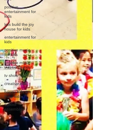
positive
entertainment for
kids
lets build the joy
house for kids
entertainment for
kids
positive music
for kids
positive music
videos for kids
tv show for kids
creative kids
happy kids are
busy kids
school
assemblies