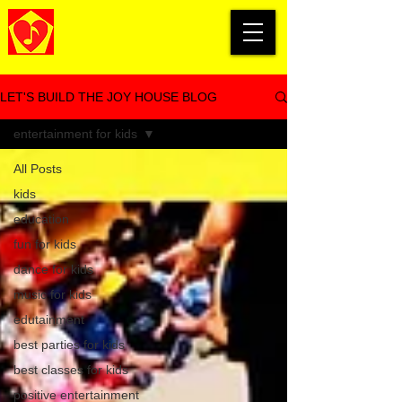
LET'S BUILD THE JOY HOUSE BLOG
entertainment for kids
All Posts
kids
education
fun for kids
dance for kids
music for kids
edutainment
best parties for kids
best classes for kids
positive entertainment