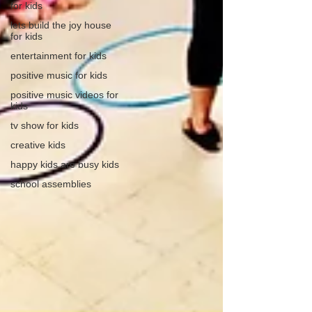
for kids
lets build the joy house
for kids
entertainment for kids
positive music for kids
positive music videos for
kids
tv show for kids
creative kids
happy kids are busy kids
school assemblies