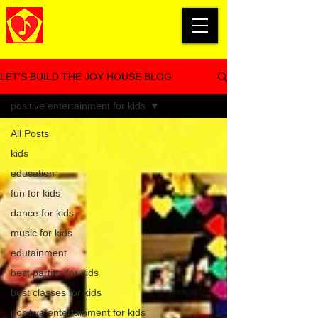
LET'S BUILD THE JOY HOUSE BLOG
positive entertainment for kids
All Posts
kids
education
fun for kids
dance for kids
music for kids
edutainment
best parties for kids
best classes for kids
positive entertainment for kids