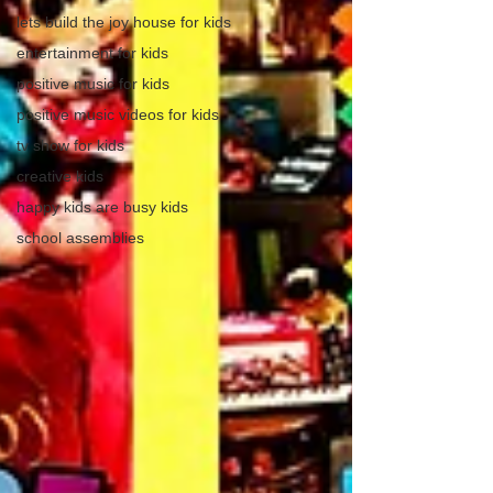
lets build the joy house for kids
entertainment for kids
positive music for kids
positive music videos for kids
tv show for kids
creative kids
happy kids are busy kids
school assemblies