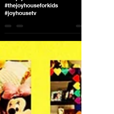
Party #joyhousefunforkids
#thejoyhouse
#thejoyhouseforkids
#joyhousetv