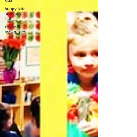
kids
happy kids
are busy
kids
school
assemblies