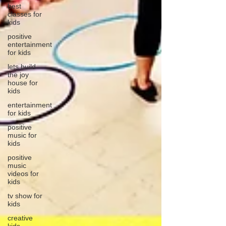
best
classes for
kids
positive
entertainment
for kids
lets build
the joy
house for
kids
entertainment
for kids
positive
music for
kids
positive
music
videos for
kids
tv show for
kids
creative