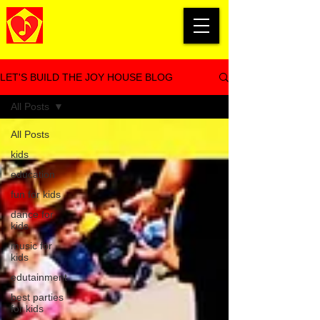
LET'S BUILD THE JOY HOUSE BLOG
All Posts
All Posts
kids
education
fun for kids
dance for
kids
music for
kids
edutainment
best parties
for kids