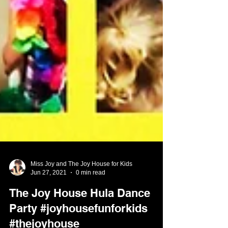
Miss Joy and The Joy House for Kids
Jun 27, 2021
0 min read
The Joy House Hula Dance